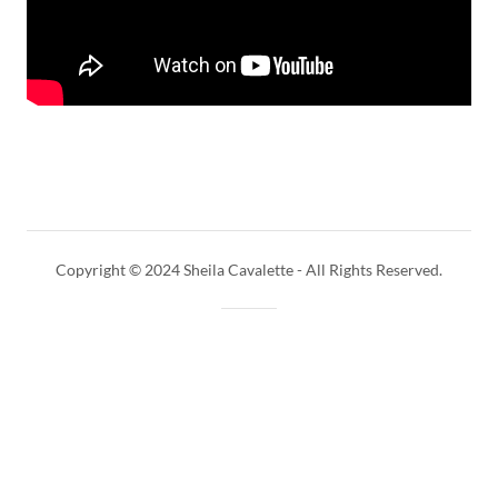
Copyright © 2024 Sheila Cavalette - All Rights Reserved.