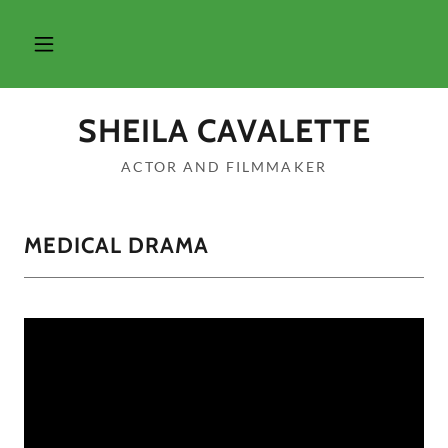
SHEILA CAVALETTE
ACTOR AND FILMMAKER
MEDICAL DRAMA